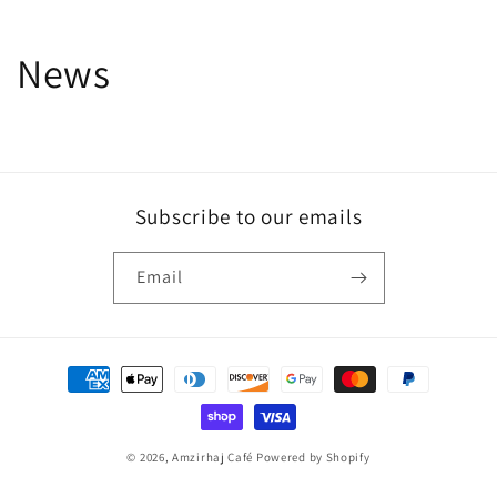
News
Subscribe to our emails
Email
Payment
methods
© 2026,
Amzirhaj Café
Powered by Shopify